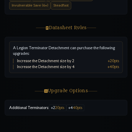
Invulnerable Save (6+)
Steadfast
Datasheet Rules
A Legion Terminator Detachment can purchase the following
upgrades:
Increase the Detachment size by 2
+
20
pts
Increase the Detachment size by 4
+
40
pts
Upgrade Options
Additional Terminators
:
+
2
20
pts
+
4
40
pts