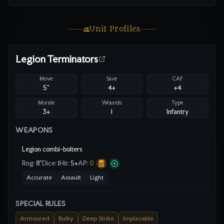
Unit Profiles
Legion Terminators
Move
Save
CAF
5"
4
+
+4
Morale
Wounds
Type
3+
1
Infantry
WEAPONS
Legion combi-bolters
Rng:
8"
Dice:
1
Hit:
5
+
AP:
0
Accurate
Assault
Light
SPECIAL RULES
Armoured
Bulky
Deep Strike
Implacable