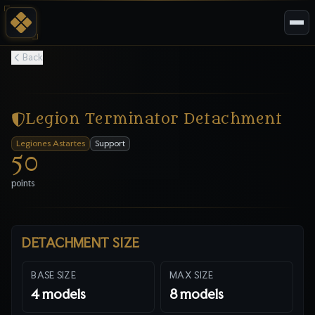
Back
Legion Terminator Detachment
Legiones Astartes
Support
50
points
DETACHMENT SIZE
BASE SIZE
MAX SIZE
4
models
8
models