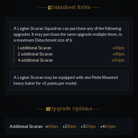
Datasheet Rules
A Legion Sicaran Squadron can purchase any of the following
upgrades. It may purchase the same upgrade multiple times, to
a maximum Detachment size of 6.
1 additional Sicaran
+
40
pts
2 additional Sicaran
+
80
pts
4 additional Sicaran
+
150
pts
A Legion Sicaran may be equipped with one Pintle Mounted
heavy bolter for +5 points per model.
Upgrade Options
Additional Sicaran
:
+
1
40
pts
+
2
80
pts
+
3
120
pts
+
4
150
pts