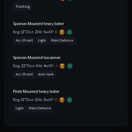
Tracking
Sponson Mounted heavy bolter
Rng:
12"
Dice:
2
Hit:
5
+
AP:
0
Arc (Front)
Light
Point Defence
Sponson Mounted lascannon
Rng:
22"
Dice:
1
Hit:
4
+
AP:
-1
Arc (Front)
Anti-tank
Pintle Mounted heavy bolter
Rng:
12"
Dice:
2
Hit:
5
+
AP:
0
Light
Point Defence