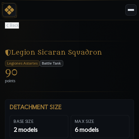
Back
Legion Sicaran Squadron
Legiones Astartes
Battle Tank
90
points
DETACHMENT SIZE
BASE SIZE
MAX SIZE
2
models
6
models