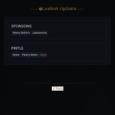
Loadout Options
SPONSONS
Heavy bolters
Lascannons
PINTLE
None
Heavy bolter
+
5
pts
Back