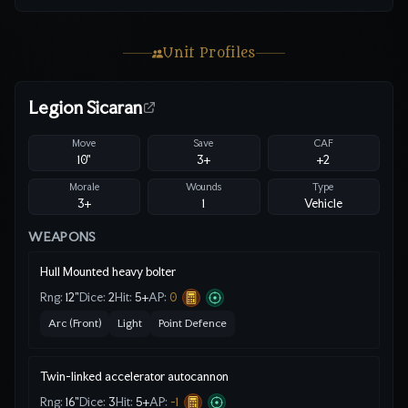
Unit Profiles
Legion Sicaran
Move
Save
CAF
10"
3
+
+2
Morale
Wounds
Type
3+
1
Vehicle
WEAPONS
Hull Mounted heavy bolter
Rng:
12"
Dice:
2
Hit:
5
+
AP:
0
Arc (Front)
Light
Point Defence
Twin-linked accelerator autocannon
Rng:
16"
Dice:
3
Hit:
5
+
AP:
-1