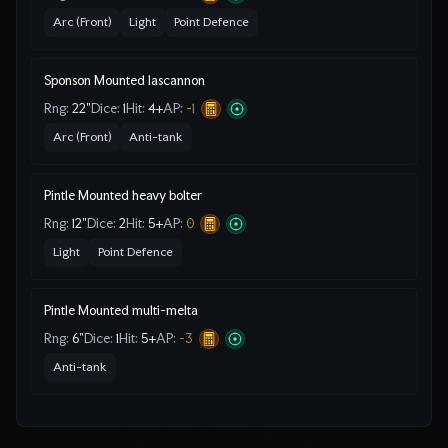
Arc (Front)
Light
Point Defence
Sponson Mounted lascannon
Rng:
22"
Dice:
1
Hit:
4
+
AP:
-1
Arc (Front)
Anti-tank
Pintle Mounted heavy bolter
Rng:
12"
Dice:
2
Hit:
5
+
AP:
0
Light
Point Defence
Pintle Mounted multi-melta
Rng:
6"
Dice:
1
Hit:
5
+
AP:
-3
Anti-tank