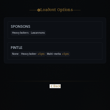
Loadout Options
SPONSONS
Heavy bolters
Lascannons
PINTLE
None
Heavy bolter
+
5
pts
Multi-melta
+
5
pts
Back