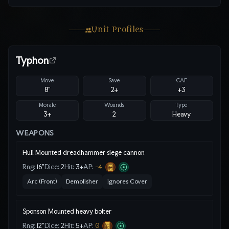
Unit Profiles
Typhon
Move
Save
CAF
8"
2
+
+3
Morale
Wounds
Type
3+
2
Heavy
WEAPONS
Hull Mounted dreadhammer siege cannon
Rng:
16"
Dice:
2
Hit:
3
+
AP:
-4
Arc (Front)
Demolisher
Ignores Cover
Sponson Mounted heavy bolter
Rng:
12"
Dice:
2
Hit:
5
+
AP:
0