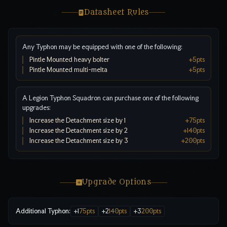
Datasheet Rules
Any Typhon may be equipped with one of the following:
Pintle Mounted heavy bolter
+
5
pts
Pintle Mounted multi-melta
+
5
pts
A Legion Typhon Squadron can purchase one of the following
upgrades:
Increase the Detachment size by 1
+
75
pts
Increase the Detachment size by 2
+
140
pts
Increase the Detachment size by 3
+
200
pts
Upgrade Options
Additional Typhon
:
+
1
75
pts
+
2
140
pts
+
3
200
pts