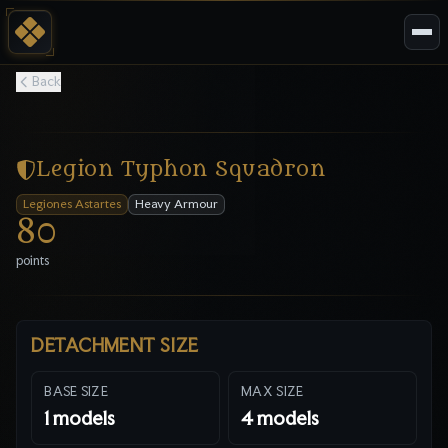
Back
Legion Typhon Squadron
Legiones Astartes
Heavy Armour
80
points
DETACHMENT SIZE
BASE SIZE
MAX SIZE
1
models
4
models