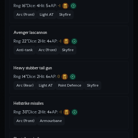
Rng:
16"
Dice:
4
Hit:
5
+
AP:
-1
Arc (Front)
Light AT
Skyfire
Avenger lascannon
Rng:
22"
Dice:
2
Hit:
4
+
AP:
-1
Anti-tank
Arc (Front)
Skyfire
Heavy stubber tail gun
Rng:
14"
Dice:
2
Hit:
6
+
AP:
0
Arc (Rear)
Light AT
Point Defence
Skyfire
Hellstrike missiles
Rng:
30"
Dice:
2
Hit:
4
+
AP:
-1
Arc (Front)
Armourbane