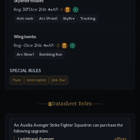
Skystrike missiles
Rng:
30"
Dice:
2
Hit:
4
+
AP:
-1
Anti-tank
Arc (Front)
Skyfire
Tracking
Wing bombs
Rng:
-
Dice:
2
Hit:
4
+
AP:
-2
Arc (Rear)
Bombing Run
SPECIAL RULES
Flyer
Interceptor
Jink (5+)
Datasheet Rules
An Auxilia Avenger Strike Fighter Squadron can purchase the
following upgrades:
1 additional Avenger
+
85
pts