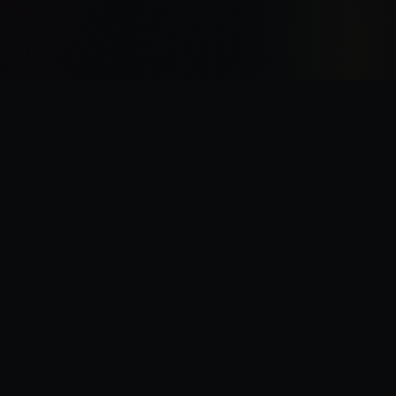
“
I was there the day Horus slew the Emperor.
”
—
Garviel Loken, opening line of Horus Rising
Legions Imperialis Companion — A fan project for tabletop gaming.
Not affiliated with Games Workshop. All trademarks belong to their
respective owners.
Legion Companion
v1.11.2
•
Data:
FAQ v1.2
(
08/06/26
)
Changelog
•
Support
•
Bugs & Feature Requests
•
Bug Snapshot