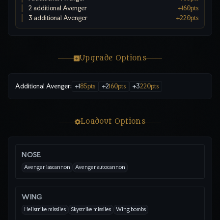
2 additional Avenger
+
160
pts
3 additional Avenger
+
220
pts
Upgrade Options
Additional Avenger
:
+
1
85
pts
+
2
160
pts
+
3
220
pts
Loadout Options
NOSE
Avenger lascannon
Avenger autocannon
WING
Hellstrike missiles
Skystrike missiles
Wing bombs