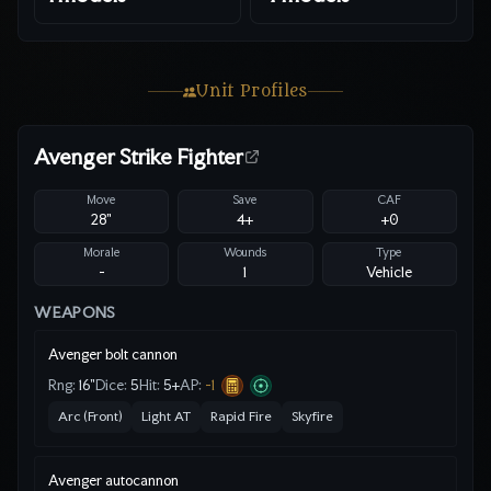
Unit Profiles
Avenger Strike Fighter
Move
Save
CAF
28"
4
+
+0
Morale
Wounds
Type
-
1
Vehicle
WEAPONS
Avenger bolt cannon
Rng:
16"
Dice:
5
Hit:
5
+
AP:
-1
Arc (Front)
Light AT
Rapid Fire
Skyfire
Avenger autocannon