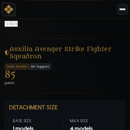
Back
Auxilia Avenger Strike Fighter
Squadron
Solar Auxilia
Air Support
85
points
DETACHMENT SIZE
BASE SIZE
MAX SIZE
1
models
4
models