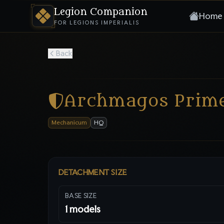
Legion Companion
Home
FOR LEGIONS IMPERIALIS
Back
Archmagos Prim
Mechanicum
HQ
DETACHMENT SIZE
BASE SIZE
1
models