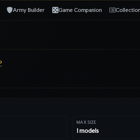
Army Builder
Game Companion
Collectio
e
MAX SIZE
1
models