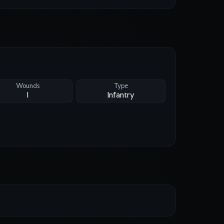
Wounds
Type
1
Infantry