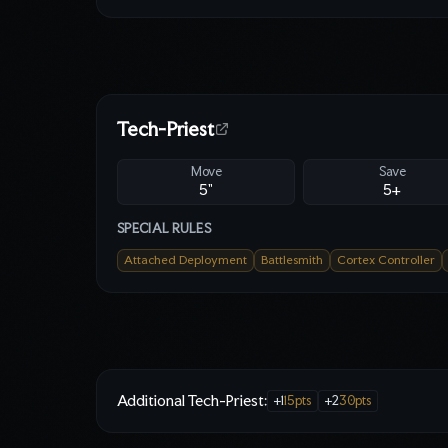
Tech-Priest
Move
Save
5"
5
+
SPECIAL RULES
Attached Deployment
Battlesmith
Cortex Controller
Additional Tech-Priest
:
+
1
15
pts
+
2
30
pts