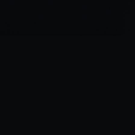
“
I was there the day Horus slew the Emperor.
”
—
Garviel Loken, opening line of Horus Rising
Legions Imperialis Companion — A fan project for tabletop gaming.
 affiliated with Games Workshop. All trademarks belong to their respective own
Legion Companion
v1.11.2
•
Data:
FAQ v1.2
(
08/06/26
)
Changelog
•
Support
•
Bugs & Feature Requests
•
Bug Snapshot