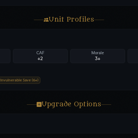
Unit Profiles
CAF
Morale
+2
3+
Invulnerable Save (6+)
Upgrade Options