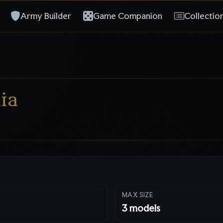
Army Builder
Game Companion
Collectio
ia
MAX SIZE
3
models