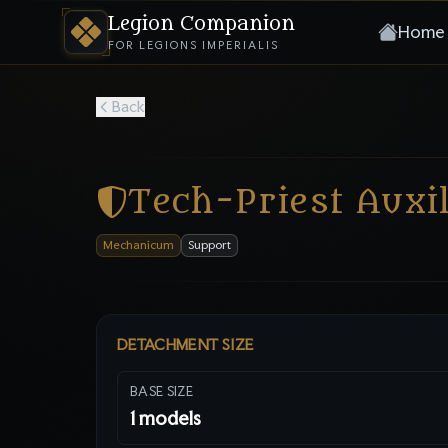
Legion Companion
Home
FOR LEGIONS IMPERIALIS
Back
Tech-Priest Auxil
Mechanicum
Support
DETACHMENT SIZE
BASE SIZE
1
models