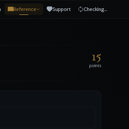
n
Reference
Support
Checking…
15
points