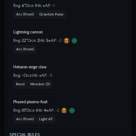
Rng:
6"
Dice:
1
Hit:
+
AP:
-1
Arc (Front)
Graviton Pulse
Lightning cannon
Rng:
22"
Dice:
2
Hit:
5
+
AP:
-2
Arc (Front)
Hekaton siege claw
Rng:
-
Dice:
Hit:
+
AP:
-5
Rend
Wrecker (3)
Phased plasma-fusil
Rng:
10"
Dice:
1
Hit:
4
+
AP:
-2
Arc (Front)
Light AT
SPECIAL RULES