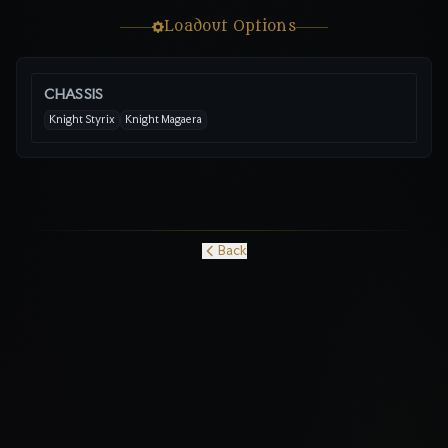
Loadout Options
CHASSIS
Knight Styrix
Knight Magaera
Back