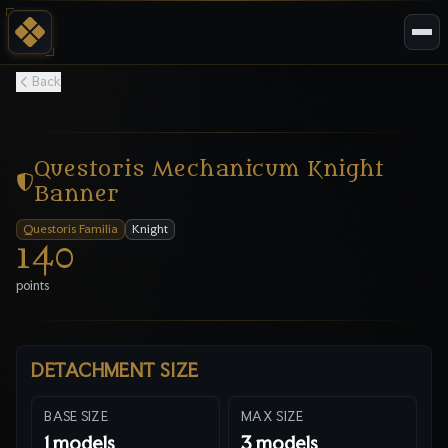
Back
Questoris Mechanicum Knight
Banner
Questoris Familia
Knight
140
points
DETACHMENT SIZE
BASE SIZE
MAX SIZE
1
models
3
models