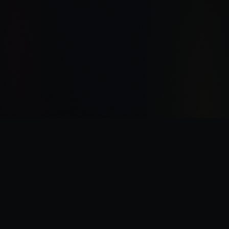
“
I was there the day Horus slew the Emperor.
”
—
Garviel Loken, opening line of Horus Rising