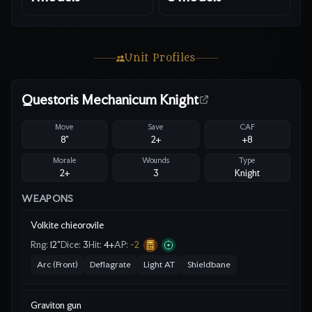
Unit Profiles
Questoris Mechanicum Knight
Move
Save
CAF
8"
2
+
+8
Morale
Wounds
Type
2+
3
Knight
WEAPONS
Volkite chieorovile
Rng:
12"
Dice:
3
Hit:
4
+
AP:
-2
Arc (Front)
Deflagrate
Light AT
Shieldbane
Graviton gun