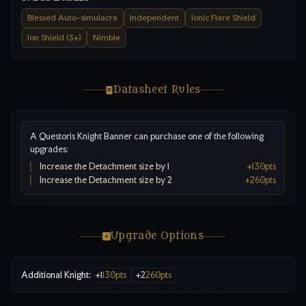
Blessed Auto-simulacra
Independent
Ionic Flare Shield
Ion Shield (3+)
Nimble
Datasheet Rules
A Questoris Knight Banner can purchase one of the following
upgrades:
Increase the Detachment size by 1
+
130
pts
Increase the Detachment size by 2
+
260
pts
Upgrade Options
Additional Knight
:
+
1
130
pts
+
2
260
pts