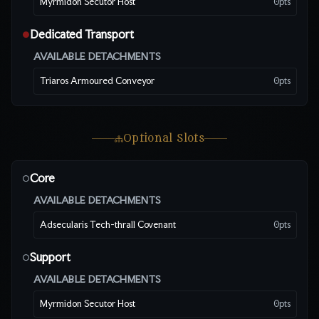
Myrmidon Secutor Host
0
pts
Dedicated Transport
●
AVAILABLE DETACHMENTS
Triaros Armoured Conveyor
0
pts
Optional Slots
Core
○
AVAILABLE DETACHMENTS
Adsecularis Tech-thrall Covenant
0
pts
Support
○
AVAILABLE DETACHMENTS
Myrmidon Secutor Host
0
pts