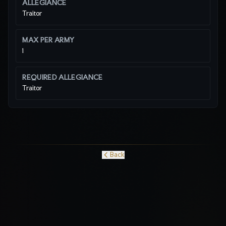
ALLEGIANCE
Traitor
MAX PER ARMY
1
REQUIRED ALLEGIANCE
Traitor
Back