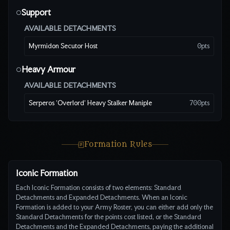
Support
○
AVAILABLE DETACHMENTS
Myrmidon Secutor Host
0
pts
Heavy Armour
○
AVAILABLE DETACHMENTS
Serperos 'Overlord' Heavy Stalker Maniple
700
pts
Formation Rules
Iconic Formation
Each Iconic Formation consists of two elements: Standard
Detachments and Expanded Detachments. When an Iconic
Formation is added to your Army Roster, you can either add only the
Standard Detachments for the points cost listed, or the Standard
Detachments and the Expanded Detachments, paying the additional