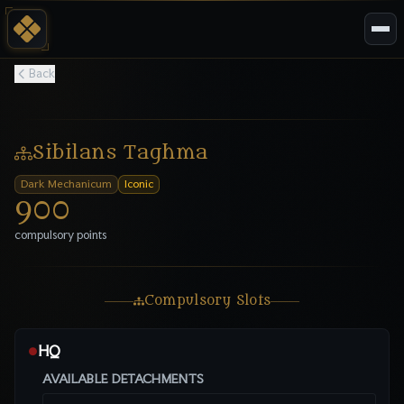
Back
Sibilans Taghma
Dark Mechanicum
Iconic
900
compulsory points
Compulsory Slots
HQ
●
AVAILABLE DETACHMENTS