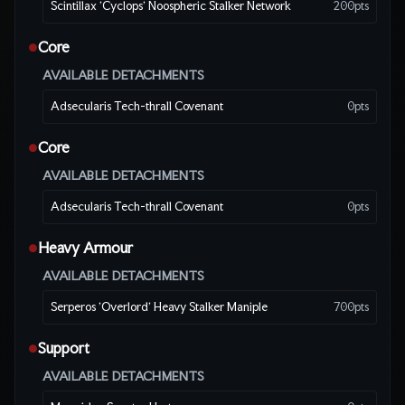
Scintillax 'Cyclops' Noospheric Stalker Network
200
pts
Core
●
AVAILABLE DETACHMENTS
Adsecularis Tech-thrall Covenant
0
pts
Core
●
AVAILABLE DETACHMENTS
Adsecularis Tech-thrall Covenant
0
pts
Heavy Armour
●
AVAILABLE DETACHMENTS
Serperos 'Overlord' Heavy Stalker Maniple
700
pts
Support
●
AVAILABLE DETACHMENTS