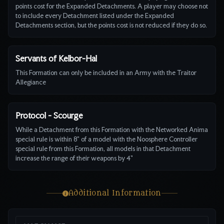
points cost for the Expanded Detachments. A player may choose not
to include every Detachment listed under the Expanded
Detachments section, but the points cost is not reduced if they do so.
Servants of Kelbor-Hal
This Formation can only be included in an Army with the Traitor
Allegiance
Protocol - Scourge
While a Detachment from this Formation with the Networked Anima
special rule is within 8" of a model with the Noosphere Controller
special rule from this Formation, all models in that Detachment
increase the range of their weapons by 4"
Additional Information