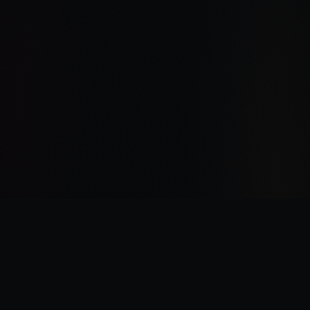
“
I was there the day Horus slew the Emperor.
”
—
Garviel Loken, opening line of Horus Rising