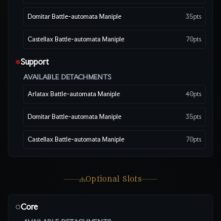
Domitar Battle-automata Maniple
35
pts
Castellax Battle-automata Maniple
70
pts
Support
●
AVAILABLE DETACHMENTS
Arlatax Battle-automata Maniple
40
pts
Domitar Battle-automata Maniple
35
pts
Castellax Battle-automata Maniple
70
pts
Optional Slots
Core
○