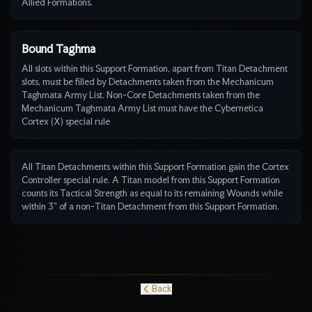
Allied Formations.
Bound Taghma
All slots within this Support Formation, apart from Titan Detachment
slots, must be filled by Detachments taken from the Mechanicum
Taghmata Army List. Non-Core Detachments taken from the
Mechanicum Taghmata Army List must have the Cybernetica
Cortex (X) special rule
All Titan Detachments within this Support Formation gain the Cortex
Controller special rule. A Titan model from this Support Formation
counts its Tactical Strength as equal to its remaining Wounds while
within 3" of a non-Titan Detachment from this Support Formation.
Back