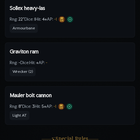
Sollex heavy-las
Rng:
22"
Dice:
1
Hit:
4
+
AP:
-1
Armourbane
Graviton ram
Rng:
-
Dice:
Hit:
+
AP:
-
Wrecker (2)
Mauler bolt cannon
Rng:
8"
Dice:
3
Hit:
5
+
AP:
-1
Light AT
Special Rules