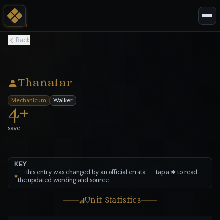
Back
Thanatar
Mechanicum
Walker
4
+
save
KEY
—
this entry was changed by an official errata — tap a ✱ to read
✱
the updated wording and source
Unit Statistics