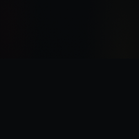
“
I was there the day Horus slew the Emperor.
”
—
Garviel Loken, opening line of Horus Rising