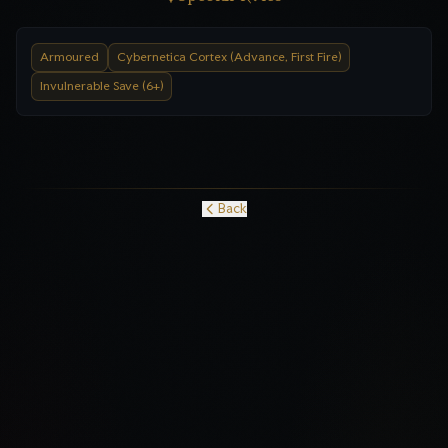
Armoured
Cybernetica Cortex (Advance, First Fire)
Invulnerable Save (6+)
Back