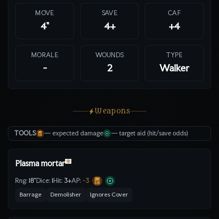
MOVE
SAVE
CAF
4"
4
+
+4
MORALE
WOUNDS
TYPE
-
2
Walker
Weapons
TOOLS
— expected damage
— target aid (hit/save odds)
✱
Plasma mortar
Rng:
18"
Dice:
1
Hit:
3
+
AP:
-3
Barrage
Demolisher
Ignores Cover