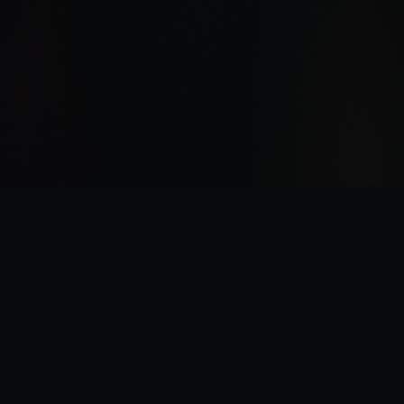
“
I was there the day Horus slew the Emperor.
”
—
Garviel Loken, opening line of Horus Rising