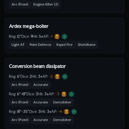
Arc (Front)
Engine Killer (2)
Ardex mega-bolter
Rng:
12"
Dice:
9
Hit:
5
+
AP:
-1
Light AT
Point Defence
Rapid Fire
Shieldbane
Conversion beam dissipator
Rng:
6"
Dice:
2
Hit:
3
+
AP:
-2
Arc (Front)
Accurate
Rng:
6"-18"
Dice:
3
Hit:
3
+
AP:
-3
Arc (Front)
Accurate
Demolisher
Rng:
18"-35"
Dice:
3
Hit:
3
+
AP:
-4
Arc (Front)
Accurate
Demolisher