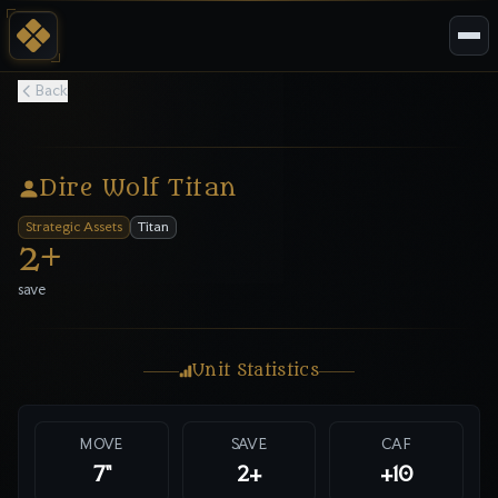
Back
Dire Wolf Titan
Strategic Assets
Titan
2
+
save
Unit Statistics
MOVE
SAVE
CAF
7"
2
+
+10