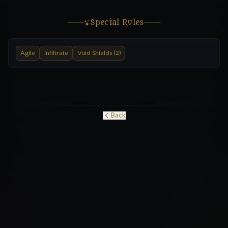
Special Rules
Agile
Infiltrate
Void Shields (2)
Back