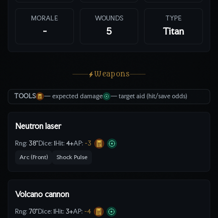
MORALE
WOUNDS
TYPE
-
5
Titan
Weapons
TOOLS
— expected damage
— target aid (hit/save odds)
Neutron laser
Rng:
38"
Dice:
1
Hit:
4
+
AP:
-3
Arc (Front)
Shock Pulse
Volcano cannon
Rng:
70"
Dice:
1
Hit:
3
+
AP:
-4