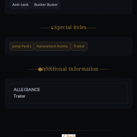
Anti-tank
Bunker Buster
Special Rules
Jump Packs
Networked Anima
Traitor
Additional Information
ALLEGIANCE
Traitor
Back