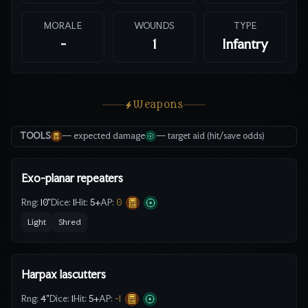
MORALE
WOUNDS
TYPE
-
1
Infantry
Weapons
TOOLS
— expected damage
— target aid (hit/save odds)
Exo-planar repeaters
Rng:
10"
Dice:
1
Hit:
5
+
AP:
0
Light
Shred
Harpax lascutters
Rng:
4"
Dice:
1
Hit:
5
+
AP:
-1