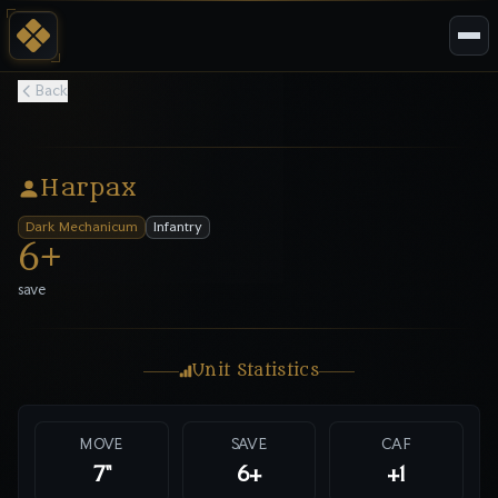
Back
Harpax
Dark Mechanicum
Infantry
6
+
save
Unit Statistics
MOVE
SAVE
CAF
7"
6
+
+1