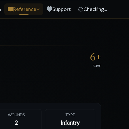
n
Reference
Support
Checking…
6
+
save
WOUNDS
TYPE
2
Infantry