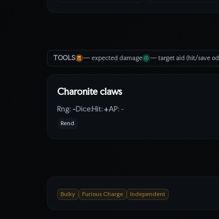
TOOLS
— expected damage
— target aid (hit/save o
Charonite claws
Rng:
-
Dice:
Hit:
+
AP:
-
Rend
Bulky
Furious Charge
Independent