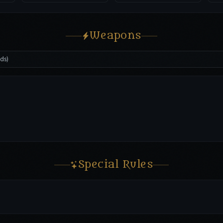
Weapons
dds)
Special Rules