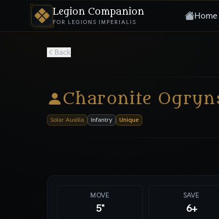
Legion Companion
Home
FOR LEGIONS IMPERIALIS
Back
Charonite Ogryn
Solar Auxilia
Infantry
Unique
MOVE
SAVE
5"
6
+