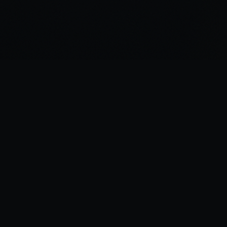
“
I was there the day Horus slew the Emperor.
”
—
Garviel Loken, opening line of Horus Rising
Legions Imperialis Companion — A fan project for tabletop gaming.
 affiliated with Games Workshop. All trademarks belong to their respective own
Legion Companion
v1.11.2
•
Data:
FAQ v1.2
(
08/06/26
)
Changelog
•
Support
•
Bugs & Feature Requests
•
Bug Snapshot