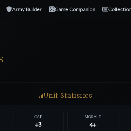
Army Builder
Game Companion
Collectio
s
Unit Statistics
CAF
MORALE
+3
4+